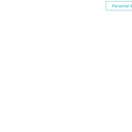
Personal I