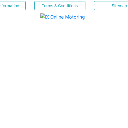
nformation
Terms & Conditions
Sitemap