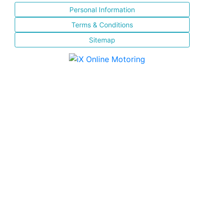
Personal Information
Terms & Conditions
Sitemap