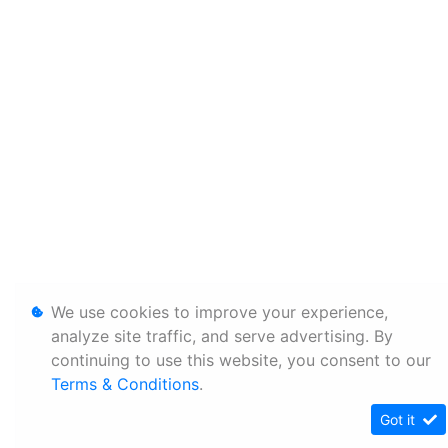
We use cookies to improve your experience,
analyze site traffic, and serve advertising. By
continuing to use this website, you consent to our
Terms & Conditions
.
Got it