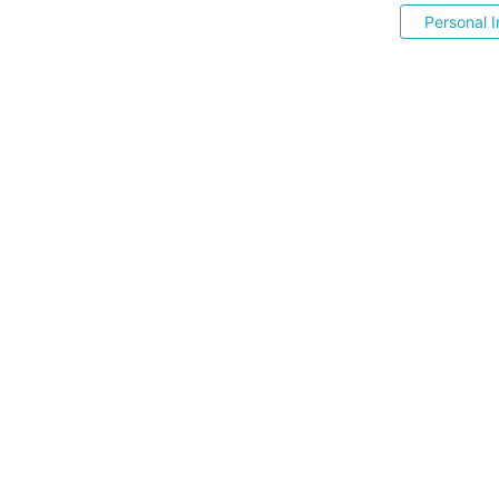
Personal I