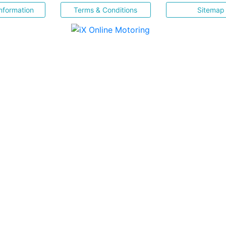
nformation
Terms & Conditions
Sitemap