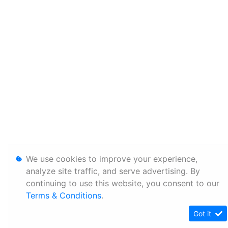
We use cookies to improve your experience,
analyze site traffic, and serve advertising. By
continuing to use this website, you consent to our
Terms & Conditions
.
Got it