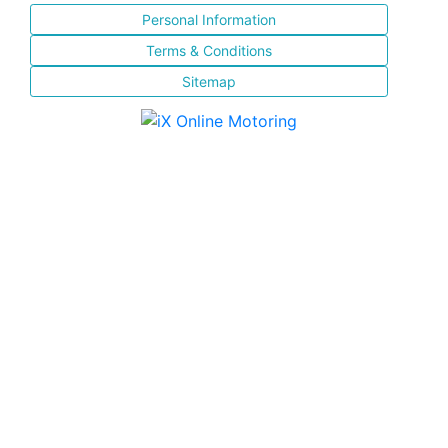
Personal Information
Terms & Conditions
Sitemap