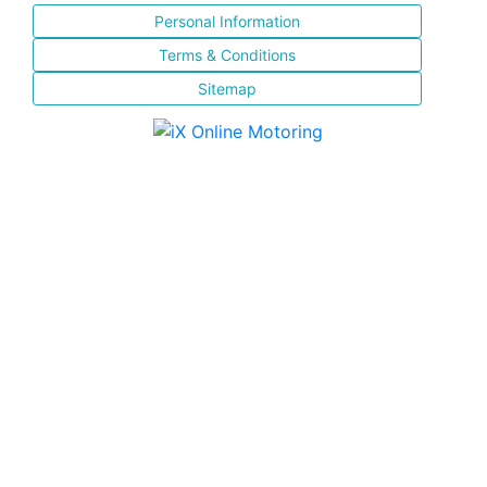
Personal Information
Terms & Conditions
Sitemap