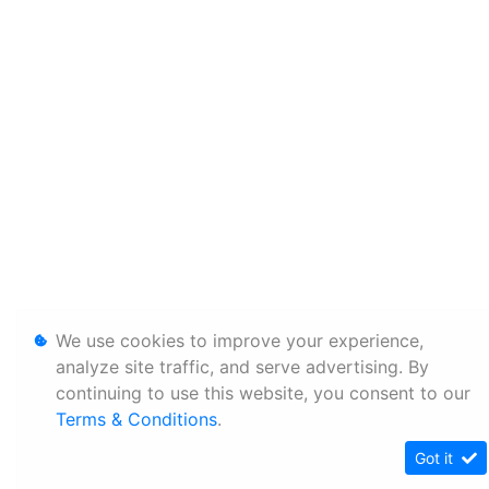
We use cookies to improve your experience,
analyze site traffic, and serve advertising. By
continuing to use this website, you consent to our
Terms & Conditions
.
Got it