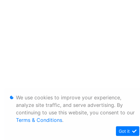
We use cookies to improve your experience,
analyze site traffic, and serve advertising. By
continuing to use this website, you consent to our
Terms & Conditions
.
Got it