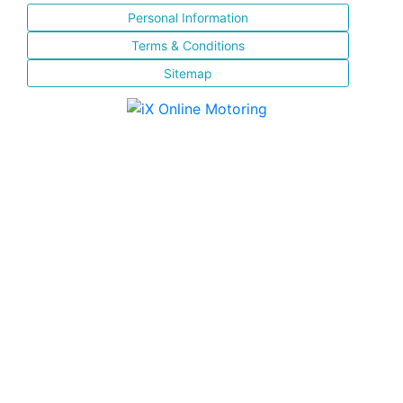
Personal Information
Terms & Conditions
Sitemap