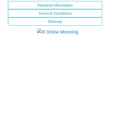
Personal Information
Terms & Conditions
Sitemap