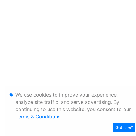
We use cookies to improve your experience,
analyze site traffic, and serve advertising. By
continuing to use this website, you consent to our
Terms & Conditions
.
Got it