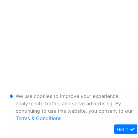
We use cookies to improve your experience,
analyze site traffic, and serve advertising. By
continuing to use this website, you consent to our
Terms & Conditions
.
Got it