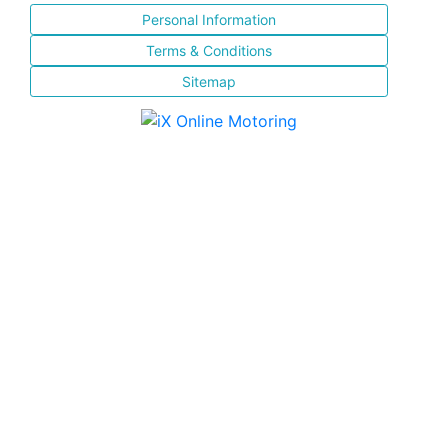
Personal Information
Terms & Conditions
Sitemap