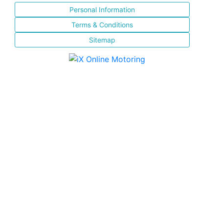
Personal Information
Terms & Conditions
Sitemap