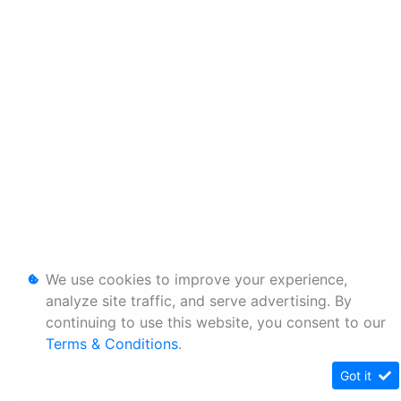
We use cookies to improve your experience,
analyze site traffic, and serve advertising. By
continuing to use this website, you consent to our
Terms & Conditions
.
Got it