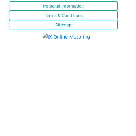
Personal Information
Terms & Conditions
Sitemap