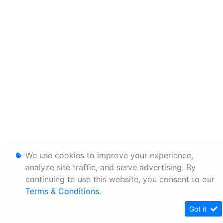
We use cookies to improve your experience,
analyze site traffic, and serve advertising. By
continuing to use this website, you consent to our
Terms & Conditions
.
Got it