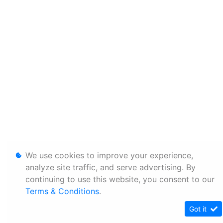
We use cookies to improve your experience,
analyze site traffic, and serve advertising. By
continuing to use this website, you consent to our
Terms & Conditions
.
Got it