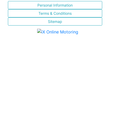
Personal Information
Terms & Conditions
Sitemap