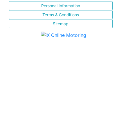
Personal Information
Terms & Conditions
Sitemap