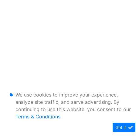
We use cookies to improve your experience,
analyze site traffic, and serve advertising. By
continuing to use this website, you consent to our
Terms & Conditions
.
Got it