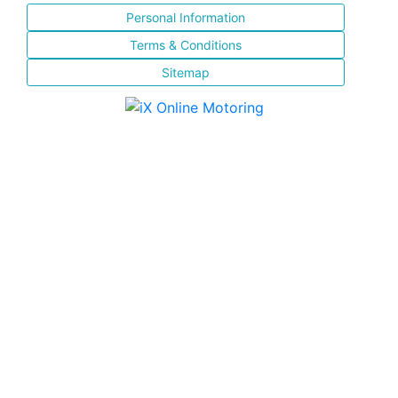
Personal Information
Terms & Conditions
Sitemap