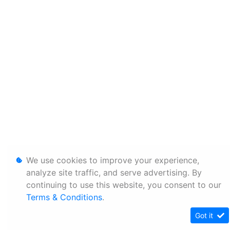
We use cookies to improve your experience,
analyze site traffic, and serve advertising. By
continuing to use this website, you consent to our
Terms & Conditions
.
Got it