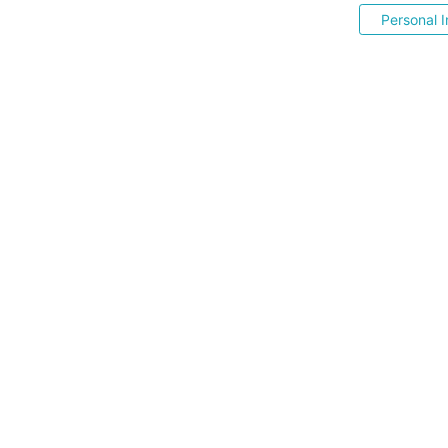
Personal I