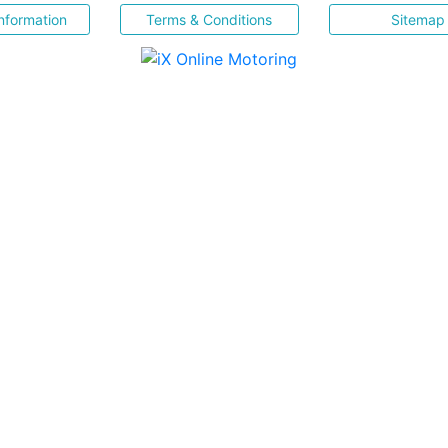
nformation
Terms & Conditions
Sitemap