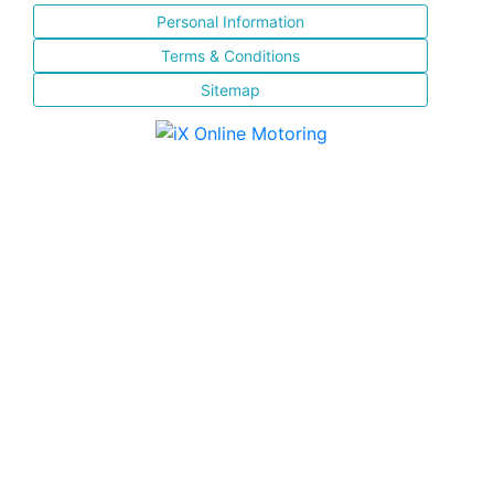
Personal Information
Terms & Conditions
Sitemap