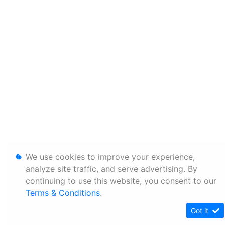
We use cookies to improve your experience,
analyze site traffic, and serve advertising. By
continuing to use this website, you consent to our
Terms & Conditions
.
Got it