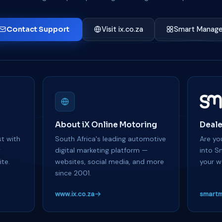
Contact Support
Visit ix.co.za
Smart Manage
About iX Online Motoring
Deale
t with
South Africa's leading automotive
Are you
y
digital marketing platform —
into S
te.
websites, social media, and more
your w
since 2001.
www.ix.co.za
smartm