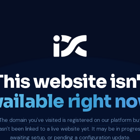
This website isn'
ailable right no
The domain you've visited is registered on our platform bu
asn't been linked to a live website yet. It may be in progres
awaiting setup, or pending a configuration update.