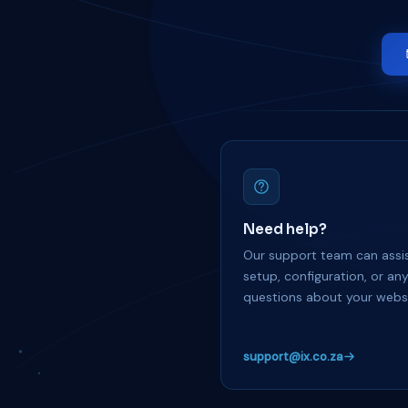
Need help?
Our support team can assis
setup, configuration, or an
questions about your websi
support@ix.co.za