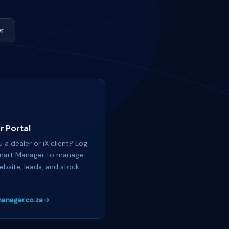
r
r Portal
 a dealer or iX client? Log
mart Manager to manage
ebsite, leads, and stock.
anager.co.za