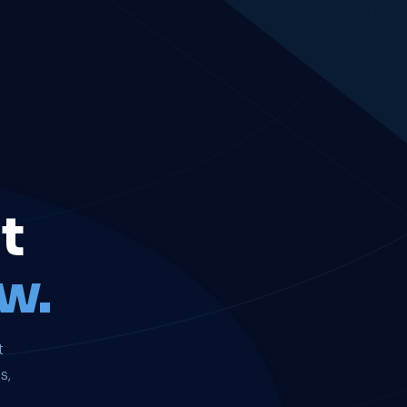
t
w.
t
s,