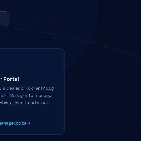
r
r Portal
 a dealer or iX client? Log
mart Manager to manage
ebsite, leads, and stock.
anager.co.za