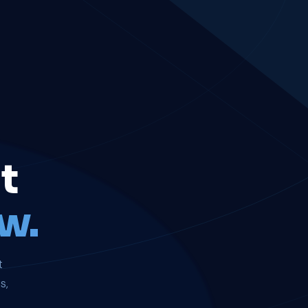
t
w.
t
s,