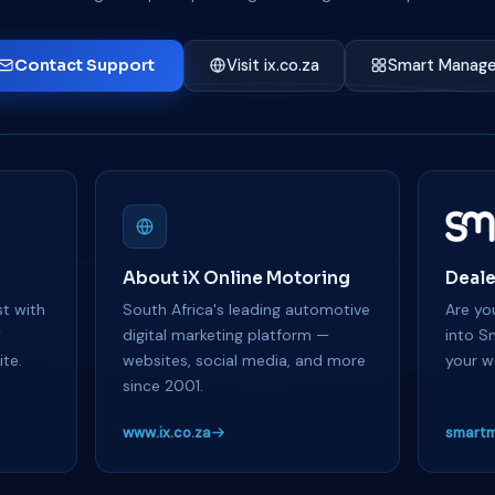
Contact Support
Visit ix.co.za
Smart Manage
About iX Online Motoring
Deale
t with
South Africa's leading automotive
Are you
y
digital marketing platform —
into S
te.
websites, social media, and more
your w
since 2001.
www.ix.co.za
smartm