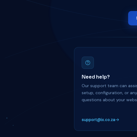
Need help?
Our support team can assis
setup, configuration, or an
questions about your websi
support@ix.co.za