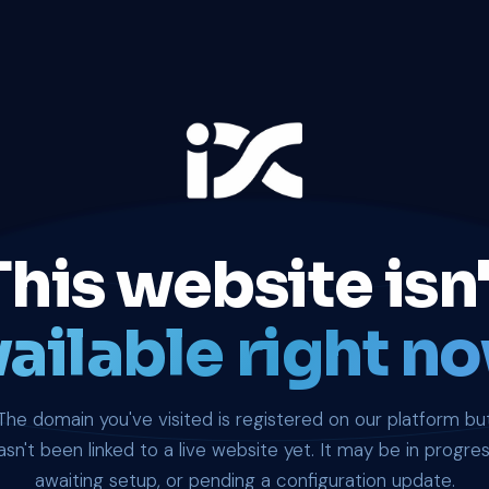
This website isn'
ailable right no
The domain you've visited is registered on our platform bu
asn't been linked to a live website yet. It may be in progres
awaiting setup, or pending a configuration update.